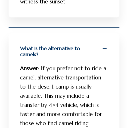
witness the sunset.
What is the alternative to
camels?
Answer
: If you prefer not to ride a
camel, alternative transportation
to the desert camp is usually
available. This may include a
transfer by 4×4 vehicle, which is
faster and more comfortable for
those who find camel riding