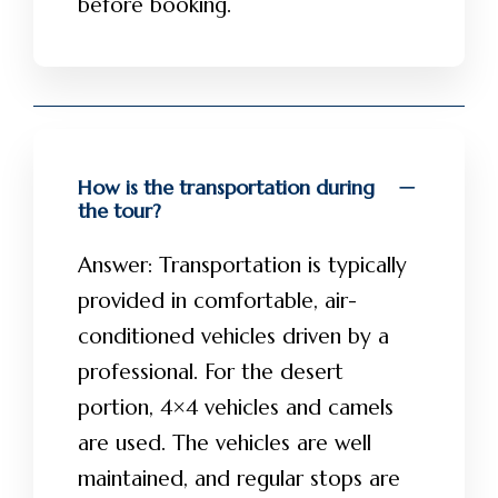
before booking.
How is the transportation during
the tour?
Answer: Transportation is typically
provided in comfortable, air-
conditioned vehicles driven by a
professional. For the desert
portion, 4×4 vehicles and camels
are used. The vehicles are well
maintained, and regular stops are