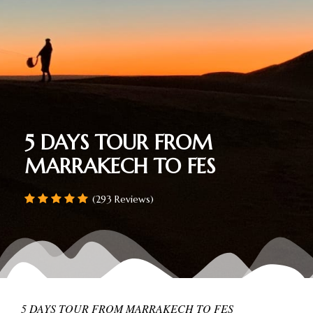
5 DAYS TOUR FROM
MARRAKECH TO FES
(293 Reviews)
5 DAYS TOUR FROM MARRAKECH TO FES