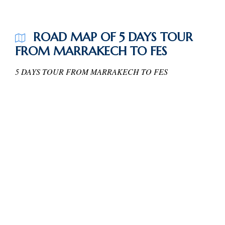
ROAD MAP OF 5 DAYS TOUR
FROM MARRAKECH TO FES
5 DAYS TOUR FROM MARRAKECH TO FES