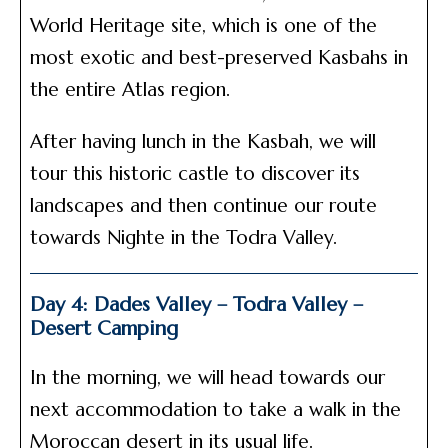
World Heritage site, which is one of the
most exotic and best-preserved Kasbahs in
the entire Atlas region.
After having lunch in the Kasbah, we will
tour this historic castle to discover its
landscapes and then continue our route
towards Nighte in the Todra Valley.
Day 4: Dades Valley – Todra Valley –
Desert Camping
In the morning, we will head towards our
next accommodation to take a walk in the
Moroccan desert in its usual life.