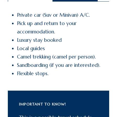
Private car (Suv or Minivan) A/C.
Pick up and return to your
accommodation.
Luxury stay booked
Local guides
Camel trekking (camel per person).
Sandboarding (if you are interested).
Flexible stops.
IMPORTANT TO KNOW!