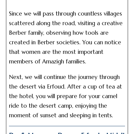
Since we will pass through countless villages
scattered along the road, visiting a creative
Berber family, observing how tools are
created in Berber societies. You can notice
that women are the most important
members of Amazigh families.
Next, we will continue the journey through
the desert via Erfoud. After a cup of tea at
the hotel, you will prepare for your camel
ride to the desert camp, enjoying the
moment of sunset and sleeping in tents.