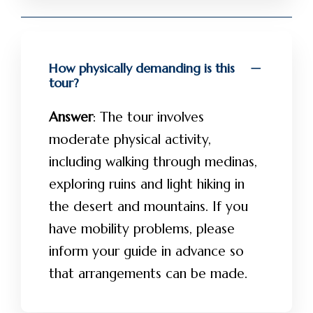
How physically demanding is this
tour?
Answer
: The tour involves
moderate physical activity,
including walking through medinas,
exploring ruins and light hiking in
the desert and mountains. If you
have mobility problems, please
inform your guide in advance so
that arrangements can be made.