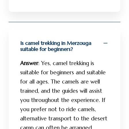
Is camel trekking in Merzouga
suitable for beginners?
Answer
: Yes, camel trekking is
suitable for beginners and suitable
for all ages. The camels are well
trained, and the guides will assist
you throughout the experience. If
you prefer not to ride camels,
alternative transport to the desert
camp can often be arranged.