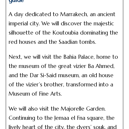
guide
A day dedicated to Marrakech, an ancient
imperial city. We will discover the majestic
silhouette of the Koutoubia dominating the
red houses and the Saadian tombs.
Next, we will visit the Bahia Palace, home to
the museum of the great vizier Ba Ahmed,
and the Dar Si-Said museum, an old house
of the vizier’s brother, transformed into a
Museum of Fine Arts.
We will also visit the Majorelle Garden.
Continuing to the Jemaa el Fna square, the
lively heart of the city, the dyers’ souk, and