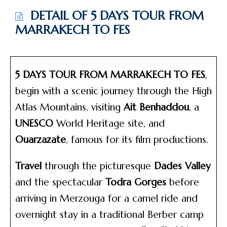
DETAIL OF 5 DAYS TOUR FROM
MARRAKECH TO FES
5 DAYS TOUR FROM MARRAKECH TO FES
,
begin with a scenic journey through the High
Atlas Mountains, visiting
Ait Benhaddou
, a
UNESCO
World Heritage site, and
Ouarzazate
, famous for its film productions.
Travel
through the picturesque
Dades Valley
and the spectacular
Todra Gorges
before
arriving in Merzouga for a camel ride and
overnight stay in a traditional Berber camp