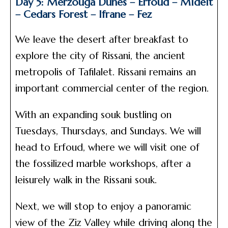
Day 5: Merzouga Dunes – Erfoud – Midelt
– Cedars Forest – Ifrane – Fez
We leave the desert after breakfast to
explore the city of Rissani, the ancient
metropolis of Tafilalet. Rissani remains an
important commercial center of the region.
With an expanding souk bustling on
Tuesdays, Thursdays, and Sundays. We will
head to Erfoud, where we will visit one of
the fossilized marble workshops, after a
leisurely walk in the Rissani souk.
Next, we will stop to enjoy a panoramic
view of the Ziz Valley while driving along the