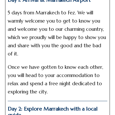
Day 1: Arrival at Marrakech Airport
5 days from Marrakech to Fez. We will
warmly welcome you to get to know you
and welcome you to our charming country,
which we proudly will be happy to show you
and share with you the good and the bad
of it.
Once we have gotten to know each other,
you will head to your accommodation to
relax and spend a free night dedicated to
exploring the city.
Day 2: Explore Marrakech with a local