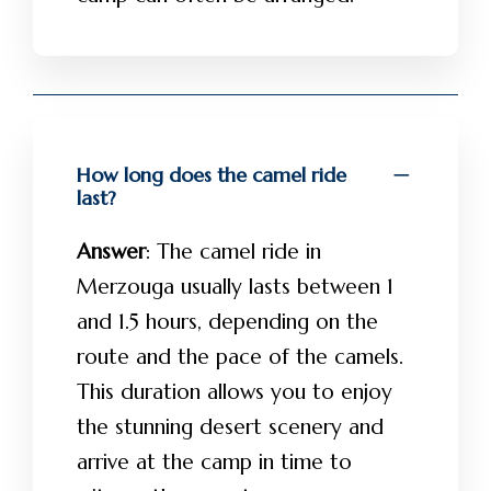
How long does the camel ride
last?
Answer
: The camel ride in
Merzouga usually lasts between 1
and 1.5 hours, depending on the
route and the pace of the camels.
This duration allows you to enjoy
the stunning desert scenery and
arrive at the camp in time to