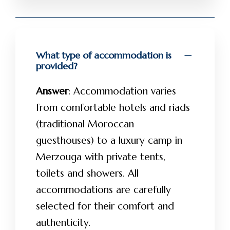
What type of accommodation is
provided?
Answer
: Accommodation varies
from comfortable hotels and riads
(traditional Moroccan
guesthouses) to a luxury camp in
Merzouga with private tents,
toilets and showers. All
accommodations are carefully
selected for their comfort and
authenticity.