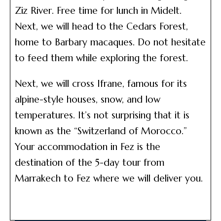
Ziz River. Free time for lunch in Midelt.
Next, we will head to the Cedars Forest,
home to Barbary macaques. Do not hesitate
to feed them while exploring the forest.
Next, we will cross Ifrane, famous for its
alpine-style houses, snow, and low
temperatures. It’s not surprising that it is
known as the “Switzerland of Morocco.”
Your accommodation in Fez is the
destination of the 5-day tour from
Marrakech to Fez where we will deliver you.