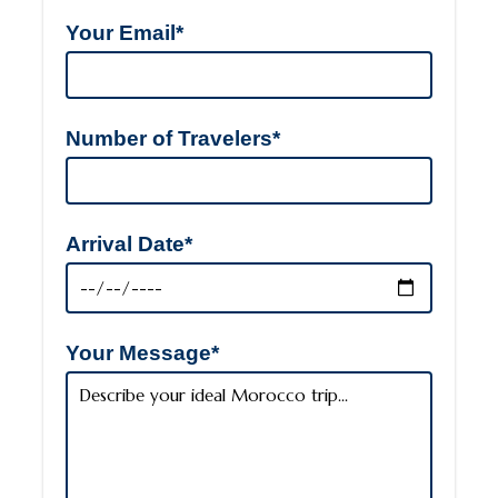
Your Email*
Number of Travelers*
Arrival Date*
Your Message*