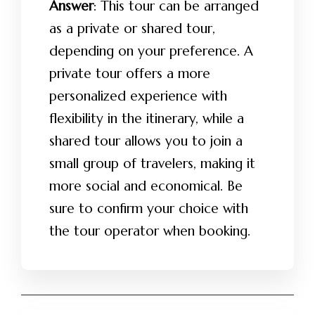
Answer
: This tour can be arranged
as a private or shared tour,
depending on your preference. A
private tour offers a more
personalized experience with
flexibility in the itinerary, while a
shared tour allows you to join a
small group of travelers, making it
more social and economical. Be
sure to confirm your choice with
the tour operator when booking.