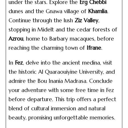
under the stars. Explore the
Erg Chebbi
dunes and the Gnawa village of
Khamlia
.
Continue through the lush
Ziz Valley
,
stopping in Midelt and the cedar forests of
Azrou
, home to Barbary macaques, before
reaching the charming town of
Ifrane
.
In
Fez
, delve into the ancient medina, visit
the historic Al Quaraouiyine University, and
admire the Bou Inania Madrasa. Conclude
your adventure with some free time in Fez
before departure. This trip offers a perfect
blend of cultural immersion and natural
beauty, promising unforgettable memories.