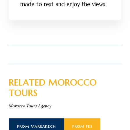
made to rest and enjoy the views.
RELATED MOROCCO
TOURS
Morocco Tours Agency
FROM MARRAKECH
FROM FES