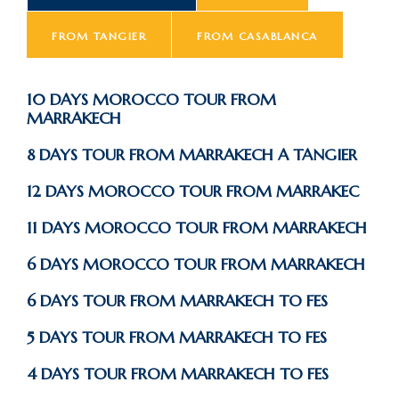
FROM TANGIER
FROM CASABLANCA
10 DAYS MOROCCO TOUR FROM
MARRAKECH
8 DAYS TOUR FROM MARRAKECH A TANGIER
12 DAYS MOROCCO TOUR FROM MARRAKEC
11 DAYS MOROCCO TOUR FROM MARRAKECH
6 DAYS MOROCCO TOUR FROM MARRAKECH
6 DAYS TOUR FROM MARRAKECH TO FES
5 DAYS TOUR FROM MARRAKECH TO FES
4 DAYS TOUR FROM MARRAKECH TO FES