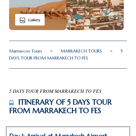
Gallery
Marruecos Tours
>
MARRAKECH TOURS
>
5
DAYS TOUR FROM MARRAKECH TO FES
5 DAYS TOUR FROM MARRAKECH TO FES
ITINERARY OF 5 DAYS TOUR
FROM MARRAKECH TO FES