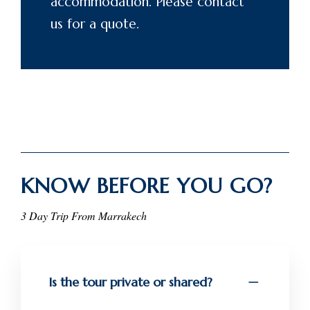
accommodation. Please
contact
us for a quote.
KNOW BEFORE YOU GO?
3 Day Trip From Marrakech
Is the tour private or shared?