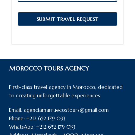
MOROCCO TOURS AGENCY
First-class travel agency in Morocco, dedicated
to creating unforgettable experiences.
Email: agenciamarruecostours@gmail.com
Phone: +212 652 179 033
WhatsApp: +212 652 179 033