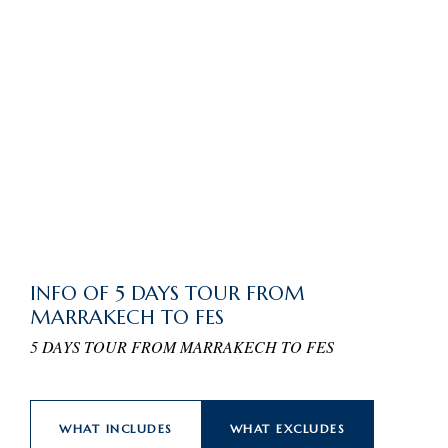
INFO OF 5 DAYS TOUR FROM
MARRAKECH TO FES
5 DAYS TOUR FROM MARRAKECH TO FES
WHAT INCLUDES
WHAT EXCLUDES