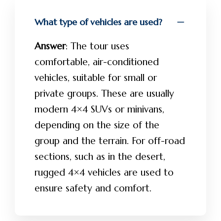
What type of vehicles are used?
Answer
: The tour uses
comfortable, air-conditioned
vehicles, suitable for small or
private groups. These are usually
modern 4×4 SUVs or minivans,
depending on the size of the
group and the terrain. For off-road
sections, such as in the desert,
rugged 4×4 vehicles are used to
ensure safety and comfort.