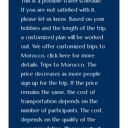
This is a possible travel schedule.
If you are not satisfied with it,
please let us know. Based on your
hobbies and the length of the trip,
a customized plan will be worked
out. We offer customized trips to
Morocco, click here for more
details: Trips to
Morocco
. The
price decreases as more people
sign up for the trip. If the price
remains the same, the cost of
transportation depends on the
number of participants. The cost
depends on the quality of the