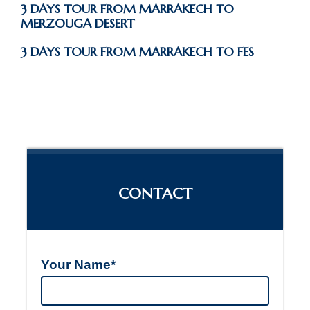
3 DAYS TOUR FROM MARRAKECH TO
MERZOUGA DESERT
3 DAYS TOUR FROM MARRAKECH TO FES
CONTACT
Your Name*