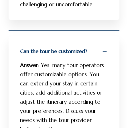
challenging or uncomfortable.
Can the tour be customized?
Answer
: Yes, many tour operators
offer customizable options. You
can extend your stay in certain
cities, add additional activities or
adjust the itinerary according to
your preferences. Discuss your
needs with the tour provider