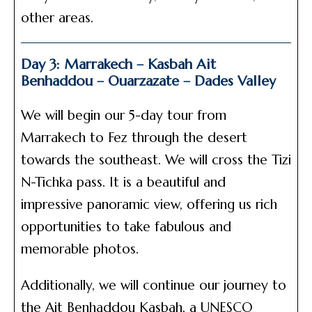
other areas.
Day 3: Marrakech – Kasbah Ait
Benhaddou – Ouarzazate – Dades Valley
We will begin our 5-day tour from
Marrakech to Fez through the desert
towards the southeast. We will cross the Tizi
N-Tichka pass. It is a beautiful and
impressive panoramic view, offering us rich
opportunities to take fabulous and
memorable photos.
Additionally, we will continue our journey to
the Ait Benhaddou Kasbah, a UNESCO