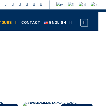
TOURS
CONTACT
ENGLISH
RS