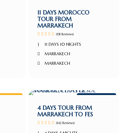
kech tour
Marrakech tour
11 DAYS MOROCCO
TOUR FROM
MARRAKECH
(191 Reviews)
11 DAYS 10 NIGHTS
MARRAKECH
MARRAKECH
kech Tour
Marrakech tour
4 DAYS TOUR FROM
MARRAKECH TO FES
(142 Reviews)