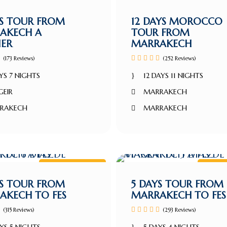
Marrakech Tour
Marra
YS TOUR FROM
12 DAYS MOROCCO
AKECH A
TOUR FROM
IER
MARRAKECH
(173 Reviews)
(252 Reviews)
YS 7 NIGHTS
12 DAYS 11 NIGHTS
GEIR
MARRAKECH
RAKECH
MARRAKECH
Marrakech tour
Marra
YS TOUR FROM
5 DAYS TOUR FROM
AKECH TO FES
MARRAKECH TO FES
(315 Reviews)
(293 Reviews)