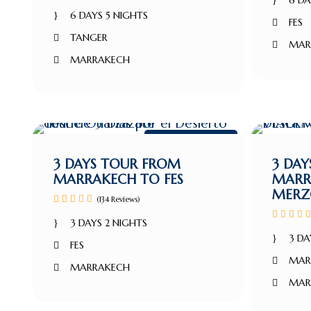
6 DA
6 DAYS 5 NIGHTS
FES
TANGER
MAR
MARRAKECH
Marrakech Tour
3 DAYS TOUR FROM
3 DA
MARRAKECH TO FES
MARR
MERZ
(134 Reviews)
3 DAYS 2 NIGHTS
3 DA
FES
MAR
MARRAKECH
MAR