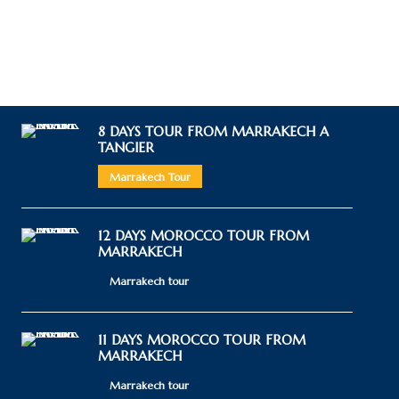
8 DAYS TOUR FROM MARRAKECH A
TANGIER
Marrakech Tour
12 DAYS MOROCCO TOUR FROM
MARRAKECH
Marrakech tour
11 DAYS MOROCCO TOUR FROM
MARRAKECH
Marrakech tour