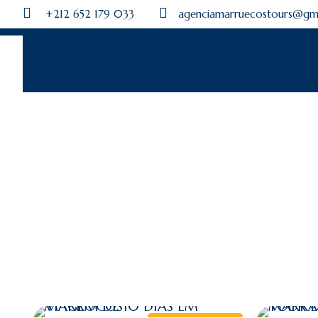
+212 652 179 033
agenciamarruecostours@gm
M