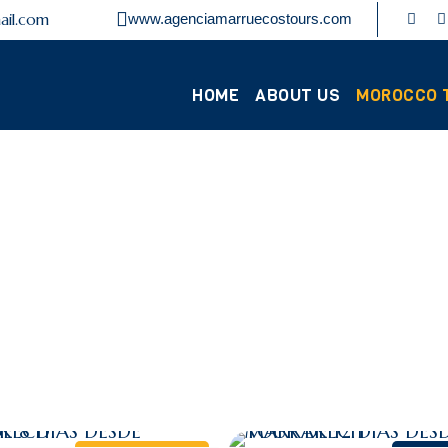
ail.com
www.agenciamarruecostours.com
HOME
ABOUT US
MOROCCO 
Category
ARRAKECH TOU