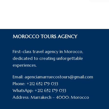
MOROCCO TOURS AGENCY
First-class travel agency in Morocco,
dedicated to creating unforgettable
experiences.
Email: agenciamarruecostours@gmail.com
Phone: +212 652 179 033
WhatsApp: +212 652 179 033
Address: Marrakech – 4000: Morocco