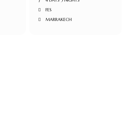
4 DAYS 3 NIGHTS
FES
MARRAKECH