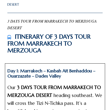
DESERT
3 DAYS TOUR FROM MARRAKECH TO MERZOUGA
DESERT
ITINERARY OF 3 DAYS TOUR
FROM MARRAKECH TO
MERZOUGA
Day 1: Marrakech – Kasbah Ait Benhaddou –
Ouarzazate – Dades Valley
Our
3 DAYS TOUR FROM MARRAKECH TO
MERZOUGA DESERT
heading southeast. We
will cross the Tizi N-Tichka pass. It’s a