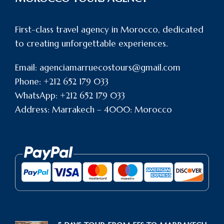
First-class travel agency in Morocco, dedicated
to creating unforgettable experiences.
Email: agenciamarruecostours@gmail.com
Phone: +212 652 179 033
WhatsApp: +212 652 179 033
Address: Marrakech – 4000: Morocco