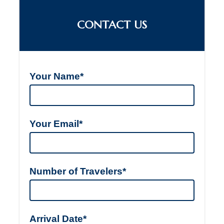
CONTACT US
Your Name*
Your Email*
Number of Travelers*
Arrival Date*