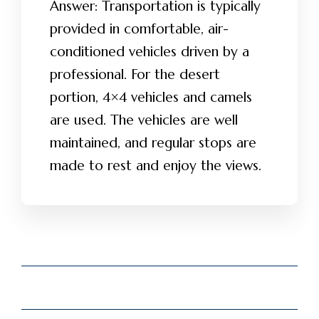
Answer: Transportation is typically
provided in comfortable, air-
conditioned vehicles driven by a
professional. For the desert
portion, 4×4 vehicles and camels
are used. The vehicles are well
maintained, and regular stops are
made to rest and enjoy the views.