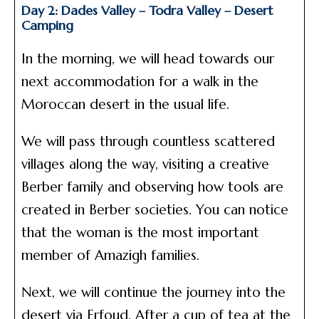
Day 2: Dades Valley – Todra Valley – Desert
Camping
In the morning, we will head towards our
next accommodation for a walk in the
Moroccan desert in the usual life.
We will pass through countless scattered
villages along the way, visiting a creative
Berber family and observing how tools are
created in Berber societies. You can notice
that the woman is the most important
member of Amazigh families.
Next, we will continue the journey into the
desert via Erfoud. After a cup of tea at the