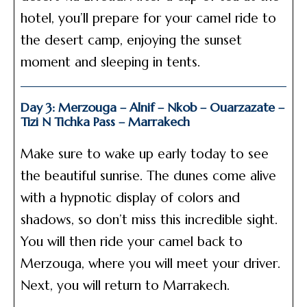
hotel, you’ll prepare for your camel ride to
the desert camp, enjoying the sunset
moment and sleeping in tents.
Day 3: Merzouga – Alnif – Nkob – Ouarzazate –
Tizi N Tichka Pass – Marrakech
Make sure to wake up early today to see
the beautiful sunrise. The dunes come alive
with a hypnotic display of colors and
shadows, so don’t miss this incredible sight.
You will then ride your camel back to
Merzouga, where you will meet your driver.
Next, you will return to Marrakech.