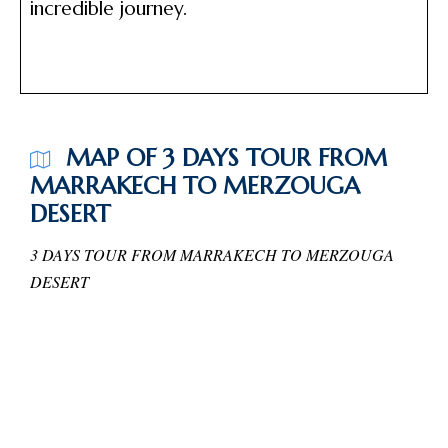
incredible journey.
MAP OF 3 DAYS TOUR FROM
MARRAKECH TO MERZOUGA
DESERT
3 DAYS TOUR FROM MARRAKECH TO MERZOUGA
DESERT