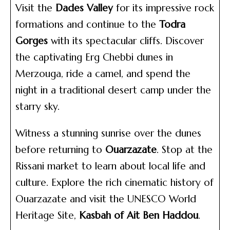
Visit the
Dades Valley
for its impressive rock
formations and continue to the
Todra
Gorges
with its spectacular cliffs. Discover
the captivating Erg Chebbi dunes in
Merzouga, ride a camel, and spend the
night in a traditional desert camp under the
starry sky.
Witness a stunning sunrise over the dunes
before returning to
Ouarzazate
. Stop at the
Rissani market to learn about local life and
culture. Explore the rich cinematic history of
Ouarzazate and visit the UNESCO World
Heritage Site,
Kasbah of Ait Ben Haddou
.