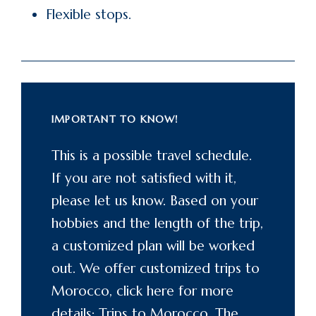
Flexible stops.
IMPORTANT TO KNOW!
This is a possible travel schedule.
If you are not satisfied with it,
please let us know. Based on your
hobbies and the length of the trip,
a customized plan will be worked
out. We offer customized trips to
Morocco, click here for more
details: Trips to
Morocco
. The