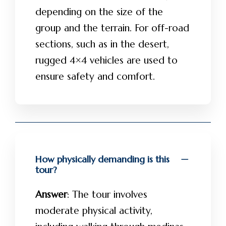
depending on the size of the
group and the terrain. For off-road
sections, such as in the desert,
rugged 4×4 vehicles are used to
ensure safety and comfort.
How physically demanding is this
tour?
Answer
: The tour involves
moderate physical activity,