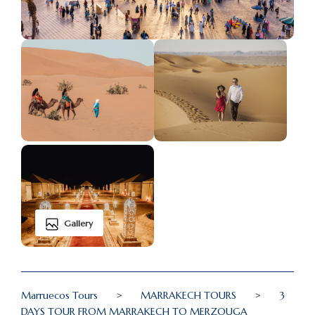
Gallery
Marruecos Tours
>
MARRAKECH TOURS
>
3
DAYS TOUR FROM MARRAKECH TO MERZOUGA