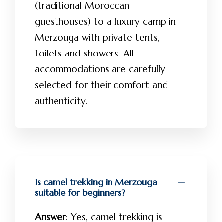
(traditional Moroccan
guesthouses) to a luxury camp in
Merzouga with private tents,
toilets and showers. All
accommodations are carefully
selected for their comfort and
authenticity.
Is camel trekking in Merzouga
suitable for beginners?
Answer
: Yes, camel trekking is