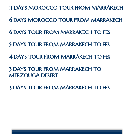
11 DAYS MOROCCO TOUR FROM MARRAKECH
6 DAYS MOROCCO TOUR FROM MARRAKECH
6 DAYS TOUR FROM MARRAKECH TO FES
5 DAYS TOUR FROM MARRAKECH TO FES
4 DAYS TOUR FROM MARRAKECH TO FES
3 DAYS TOUR FROM MARRAKECH TO
MERZOUGA DESERT
3 DAYS TOUR FROM MARRAKECH TO FES