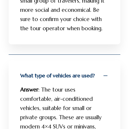
small group of travelers, making it
more social and economical. Be
sure to confirm your choice with
the tour operator when booking.
What type of vehicles are used?
Answer
: The tour uses
comfortable, air-conditioned
vehicles, suitable for small or
private groups. These are usually
modern 4×4 SUVs or minivans,