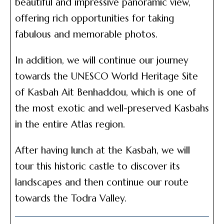
beautiful and impressive panoramic view,
offering rich opportunities for taking
fabulous and memorable photos.
In addition, we will continue our journey
towards the UNESCO World Heritage Site
of Kasbah Ait Benhaddou, which is one of
the most exotic and well-preserved Kasbahs
in the entire Atlas region.
After having lunch at the Kasbah, we will
tour this historic castle to discover its
landscapes and then continue our route
towards the Todra Valley.