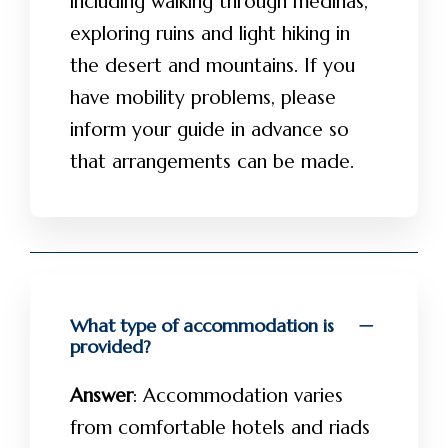
including walking through medinas,
exploring ruins and light hiking in
the desert and mountains. If you
have mobility problems, please
inform your guide in advance so
that arrangements can be made.
What type of accommodation is
provided?
Answer
: Accommodation varies
from comfortable hotels and riads