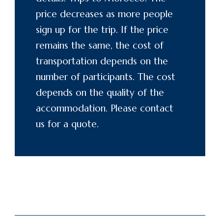
price decreases as more people
sign up for the trip. If the price
remains the same, the cost of
transportation depends on the
number of participants. The cost
depends on the quality of the
accommodation. Please
contact
us for a quote.