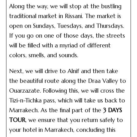
Along the way, we will stop at the bustling
traditional market in Rissani. The market is
open on Sundays, Tuesdays, and Thursdays.
If you go on one of those days, the streets
will be filled with a myriad of different
colors, smells, and sounds.
Next, we will drive to Alnif and then take
the beautiful route along the Draa Valley to
Ouarzazate. Following this, we will cross the
Tizi-n-Tichka pass, which will take us back to
Marrakech. As the final part of the
3 DAYS
TOUR
, we ensure that you return safely to
your hotel in Marrakech, concluding this