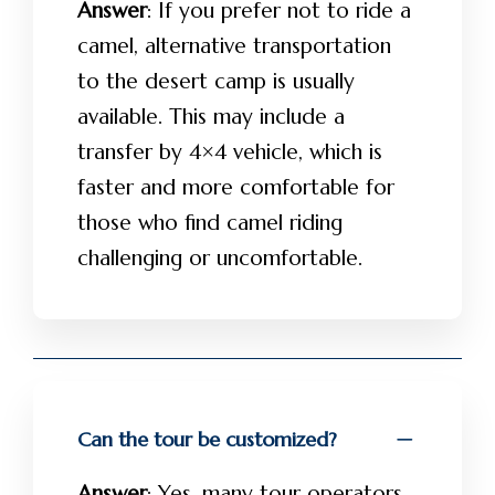
Answer
: If you prefer not to ride a
camel, alternative transportation
to the desert camp is usually
available. This may include a
transfer by 4×4 vehicle, which is
faster and more comfortable for
those who find camel riding
challenging or uncomfortable.
Can the tour be customized?
Answer
: Yes, many tour operators