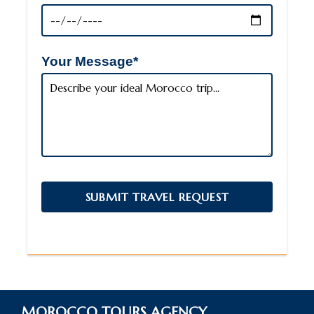
Your Message*
MOROCCO TOURS AGENCY