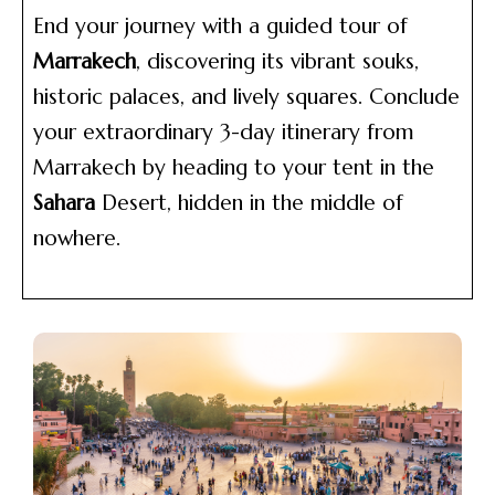
End your journey with a guided tour of
Marrakech
, discovering its vibrant souks,
historic palaces, and lively squares. Conclude
your extraordinary 3-day itinerary from
Marrakech by heading to your tent in the
Sahara
Desert, hidden in the middle of
nowhere.