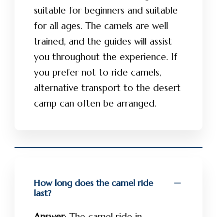
suitable for beginners and suitable
for all ages. The camels are well
trained, and the guides will assist
you throughout the experience. If
you prefer not to ride camels,
alternative transport to the desert
camp can often be arranged.
How long does the camel ride
last?
Answer
: The camel ride in