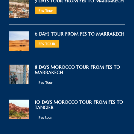
5 DAYS TOUR FROM FES TO MARRAKECH
Fes Tour
6 DAYS TOUR FROM FES TO MARRAKECH
FES TOUR
8 DAYS MOROCCO TOUR FROM FES TO
MARRAKECH
Fes Tour
10 DAYS MOROCCO TOUR FROM FES TO
TANGIER
Fes tour