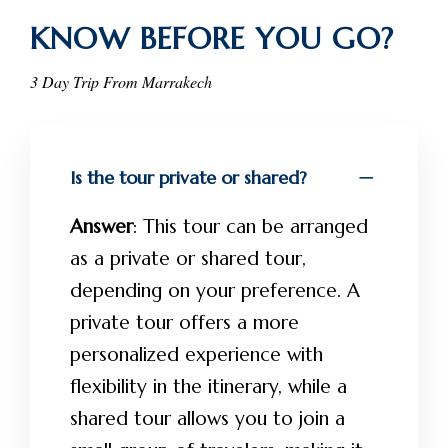
KNOW BEFORE YOU GO?
3 Day Trip From Marrakech
Is the tour private or shared?
Answer
: This tour can be arranged
as a private or shared tour,
depending on your preference. A
private tour offers a more
personalized experience with
flexibility in the itinerary, while a
shared tour allows you to join a