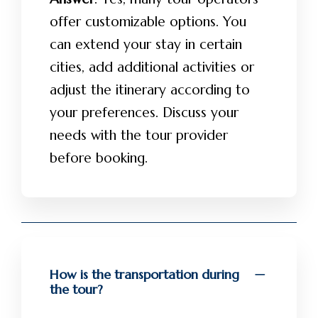
offer customizable options. You
can extend your stay in certain
cities, add additional activities or
adjust the itinerary according to
your preferences. Discuss your
needs with the tour provider
before booking.
How is the transportation during
the tour?