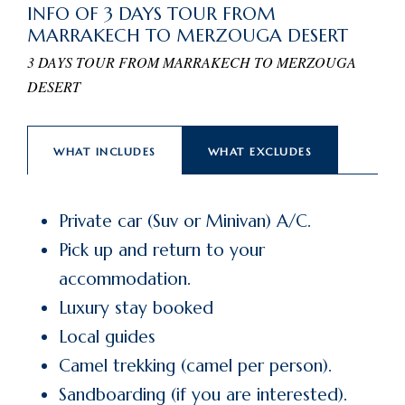
INFO OF 3 DAYS TOUR FROM
MARRAKECH TO MERZOUGA DESERT
3 DAYS TOUR FROM MARRAKECH TO MERZOUGA
DESERT
WHAT INCLUDES
WHAT EXCLUDES
Private car (Suv or Minivan) A/C.
Pick up and return to your
accommodation.
Luxury stay booked
Local guides
Camel trekking (camel per person).
Sandboarding (if you are interested).