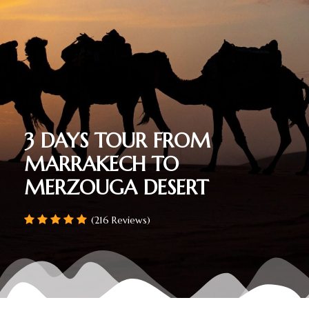
3 DAYS TOUR FROM
MARRAKECH TO
MERZOUGA DESERT
(216 Reviews)