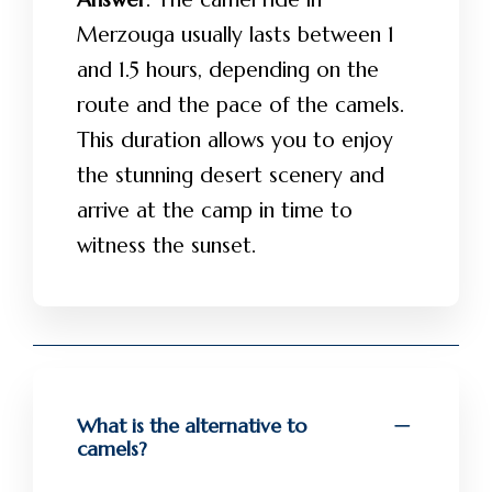
Merzouga usually lasts between 1
and 1.5 hours, depending on the
route and the pace of the camels.
This duration allows you to enjoy
the stunning desert scenery and
arrive at the camp in time to
witness the sunset.
What is the alternative to
camels?