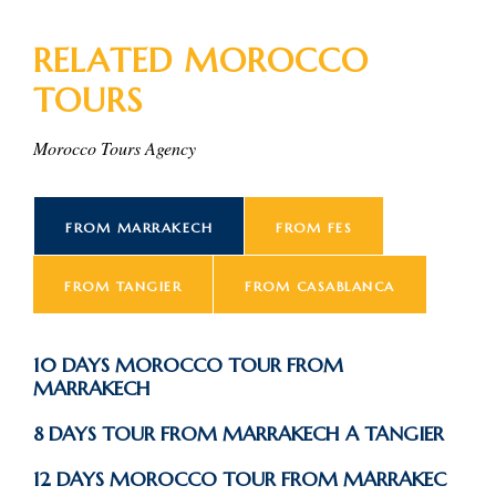
RELATED MOROCCO
TOURS
Morocco Tours Agency
FROM MARRAKECH
FROM FES
FROM TANGIER
FROM CASABLANCA
10 DAYS MOROCCO TOUR FROM
MARRAKECH
8 DAYS TOUR FROM MARRAKECH A TANGIER
12 DAYS MOROCCO TOUR FROM MARRAKEC