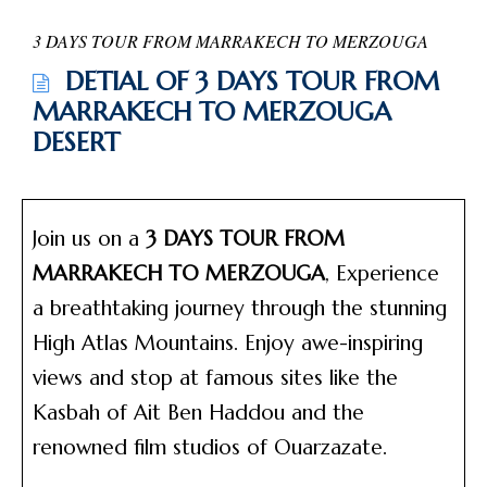
3 DAYS TOUR FROM MARRAKECH TO MERZOUGA
DETIAL OF 3 DAYS TOUR FROM
MARRAKECH TO MERZOUGA
DESERT
Join us on a
3 DAYS TOUR FROM
MARRAKECH TO MERZOUGA
, Experience
a breathtaking journey through the stunning
High Atlas Mountains. Enjoy awe-inspiring
views and stop at famous sites like the
Kasbah of Ait Ben Haddou and the
renowned film studios of Ouarzazate.