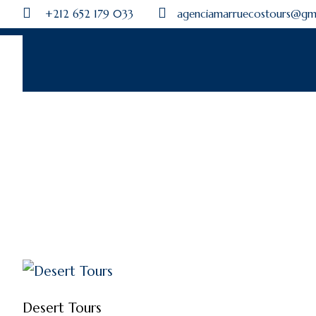
+212 652 179 033
agenciamarruecostours@gm
Desert Tours