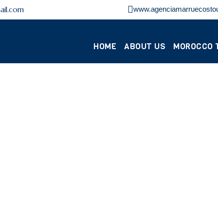
ail.com
www.agenciamarruecosto
HOME
ABOUT US
MOROCCO 
DESERT TOURS