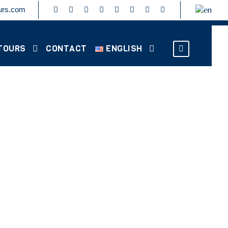
urs.com
TOURS
CONTACT
ENGLISH