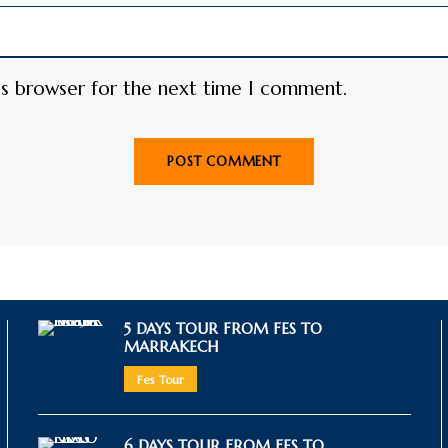
is browser for the next time I comment.
5 DAYS TOUR FROM FES TO
MARRAKECH
Fes Tour
6 DAYS TOUR FROM FES TO