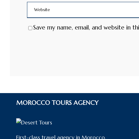
Save my name, email, and website in th
MOROCCO TOURS AGENCY
First-class travel agency in Morocco,