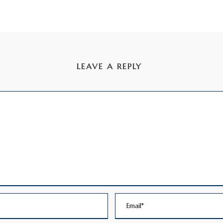
LEAVE A REPLY