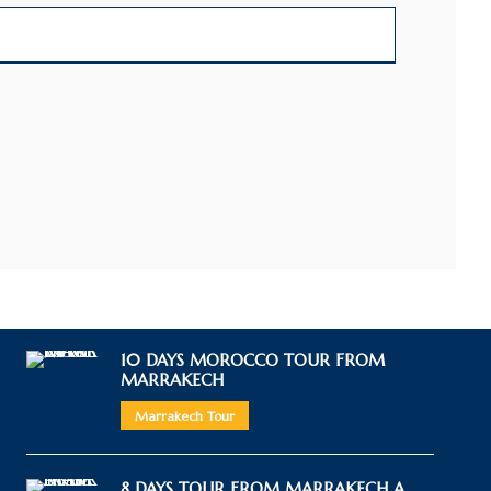
10 DAYS MOROCCO TOUR FROM
MARRAKECH
Marrakech Tour
8 DAYS TOUR FROM MARRAKECH A